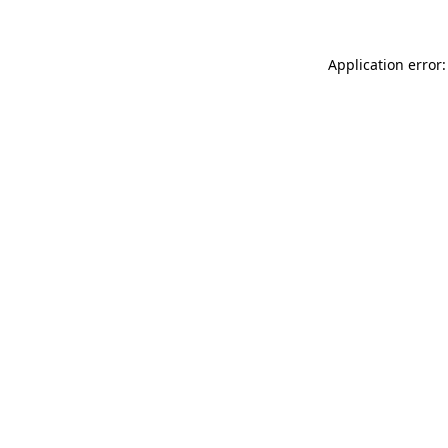
Application error