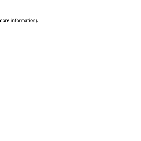
 more information)
.