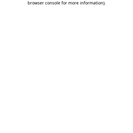
browser console for more information)
.